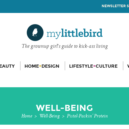
NEWSLETTER S
The grownup girl's guide to kick-ass living
EAUTY
HOME
+
DESIGN
LIFESTYLE
+
CULTURE
WELL-BEING
Home
>
Well-Being
>
Pistol-Packin’ Protein