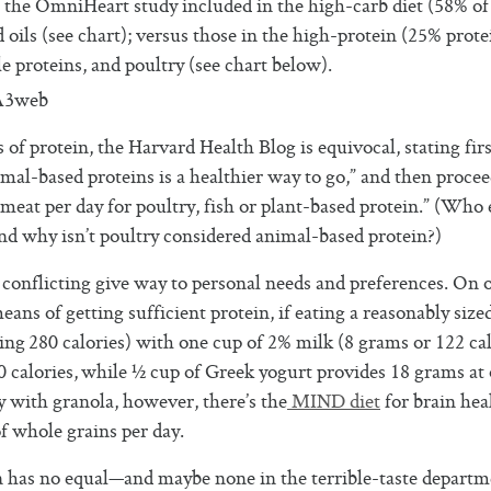
n the OmniHeart study included in the high-carb diet (58% of
 oils (see chart); versus those in the high-protein (25% prote
e proteins, and poultry (see chart below).
 protein, the Harvard Health Blog is equivocal, stating firs
al-based proteins is a healthier way to go,” and then proce
 meat per day for poultry, fish or plant-based protein.” (Who 
nd why isn’t poultry considered animal-based protein?)
conflicting give way to personal needs and preferences. On 
eans of getting sufficient protein, if eating a reasonably size
ing 280 calories) with one cup of 2% milk (8 grams or 122 cal
0 calories, while ½ cup of Greek yogurt provides 18 grams at
ay with granola, however, there’s the
MIND diet
for brain hea
 whole grains per day.
in has no equal—and maybe none in the terrible-taste depart