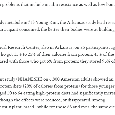
th problems that include insulin resistance as well as low bon
dy metabolism,” Il-Young Kim, the Arkansas study lead rese
rticipant consumed, the better their bodies were at building
al Research Center, also in Arkansas, on 25 participants, ag
 who got 15% to 25% of their calories from protein, 45% of the
red with those who got 5% from protein; they stored 95% of
sment study (NHANESIII) on 6,800 American adults showed an
protein diets (20% of calories from protein) for those younger
ed 50 to 64 eating high-protein diets had significantly incre
though the effects were reduced, or disappeared, among
mostly plant-based—while for those 65 and over, the same die