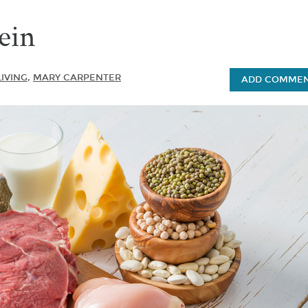
ein
LIVING
,
MARY CARPENTER
ADD COMMENT