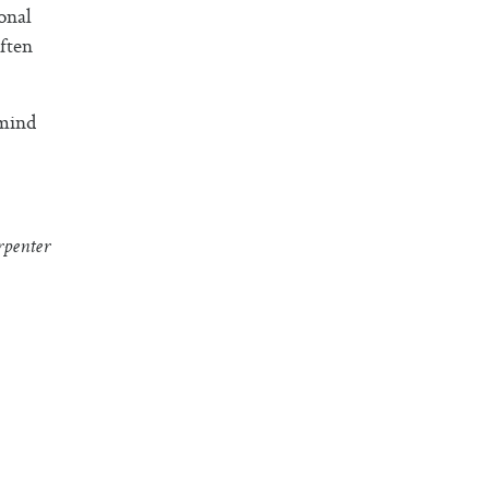
onal
ften
 mind
penter