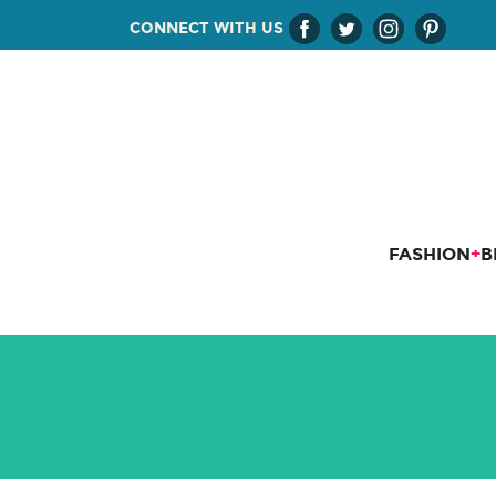
CONNECT WITH US
FASHION
+
B