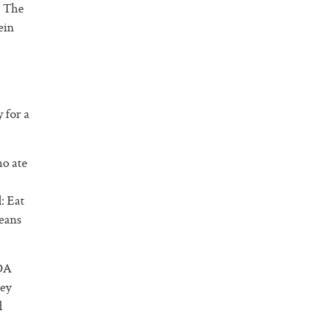
. The
ein
 for a
ho ate
: Eat
means
RDA
hey
d