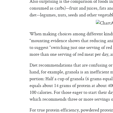
Also surprising is the comparison of foods i
consumed as carbs)—fruit and juices, fats and
diet—legumes, nuts, seeds and other vegetabl
When making choices among different kinds of
“mounting evidence shows that reducing anim
to suggest “switching just one serving of red
more than one serving of red meat per day, a
Diet recommendations that are confusing or 
hand, for example, granola is an inefficient m
portion: Half a cup of granola (6 grams equal
equals about 14 grams of protein at about 40
100 calories. For those eager to start their d
which recommends three or more servings of
For true protein efficiency, powdered prote