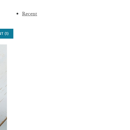
Recent
 (1)