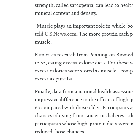
strength, called sarcopenia, can lead to heal
mineral content and density.
“Muscle plays an important role in whole-bo
told
U.S.News.com.
The more protein each pa
muscle.
Kim cites research from Pennington Biomedic
to 35, eating excess-calorie diets. For those
excess calories were stored as muscle—compa
excess as pure fat.
Finally, data from a national health asses
impressive difference in the effects of high-
65 compared with those older. Participants ag
chances of dying from cancer or diabetes—al
participants whose high-protein diets were 
reduced those chances.