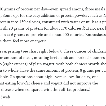
0 grams of protein per day—even spread among three meals 
 Some opt for the easy addition of protein powder, such as 
tein into 130 calories, consumed with water or milk as a pr
 with 20 grams of protein for about 170 calories, but not nearl
in at 6 grams of protein and about 200 calories. Enthusiasts
e them feel more energetic.
e surprising (see chart right below): Three ounces of chicke
me amount of meat, meaning beef, lamb and pork; six ounces 
 (eight ounces) of plain yogurt, with both choices worth ab
kim to whole, have the same amount of protein, 8 grams per cu
hole. (In questions about high- versus low-fat dairy, one
hat eating low-fat cheese and yogurt did not improve the
 disease when compared with the full-fat products.)