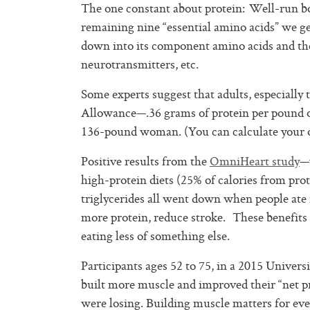
The one constant about protein: Well-run bo
remaining nine “essential amino acids” we g
down into its component amino acids and th
neurotransmitters, etc.
Some experts suggest that adults, especiall
Allowance—.36 grams of protein per pound o
136-pound woman. (You can calculate your
Positive results from the
OmniHeart study
—
high-protein diets (25% of calories from pro
triglycerides all went down when people ate
more protein, reduce stroke. These benefits 
eating less of something else.
Participants ages 52 to 75, in a 2015 Unive
built more muscle and improved their “net p
were losing. Building muscle matters for ev