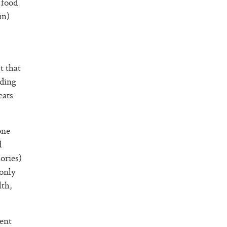
 food
in)
t that
eding
eats
one
d
ories)
 only
lth,
ment