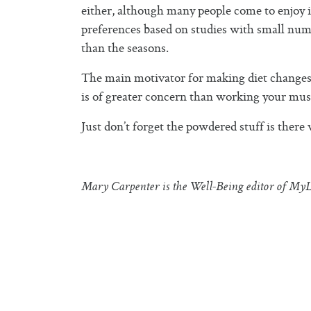
either, although many people come to enjoy i
preferences based on studies with small nu
than the seasons.
The main motivator for making diet changes is
is of greater concern than working your muscl
Just don’t forget the powdered stuff is there
Mary Carpenter is the Well-Being editor of MyL