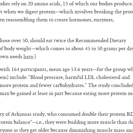
dies rely on 20 amino acids, 13 of which our bodies produce
et when we digest protein—which involves breaking the prot
en reassembling them to create hormones, enzymes,
y those over 50, should eat twice the Recommended Dietary
f body weight—which comes to about 45 to 50 grams per day
 own needs
here
.)
with 164 participants, mean age 53.6 years—for the group w
tein) include: “Blood pressure, harmful LDL cholesterol and
 more protein and fewer carbohydrates.” The study concluded
may be gained at least in part because eating more protein 
rsity of Arkansas study, who consumed double their protein 
rotein balance”—i.e., they were building more muscle than t
eryone as they get older because diminishing muscle mass an