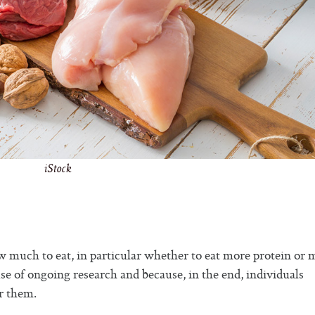
iStock
 much to eat, in particular whether to eat more protein or 
se of ongoing research and because, in the end, individuals
r them.