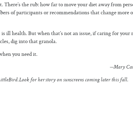
t. There’s the rub: how far to move your diet away from pers
mbers of participants or recommendations that change more o
 ill health. But when that’s not an issue, if caring for your
es, dig into that granola.
 when you need it.
—Mary Car
ittleBird.
Look for her story on sunscreens coming later this fall.