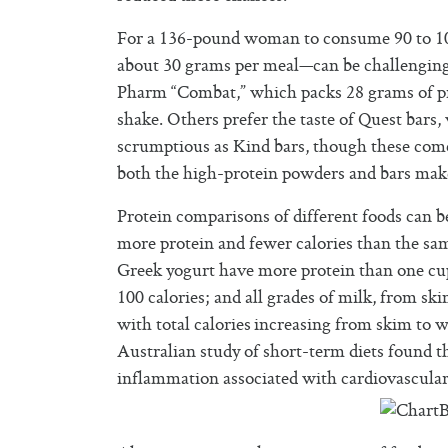
For a 136-pound woman to consume 90 to 10
about 30 grams per meal—can be challenging.
Pharm “Combat,” which packs 28 grams of pro
shake. Others prefer the taste of Quest bars,
scrumptious as Kind bars, though these come 
both the high-protein powders and bars mak
Protein comparisons of different foods can b
more protein and fewer calories than the sa
Greek yogurt have more protein than one cup
100 calories; and all grades of milk, from s
with total calories increasing from skim to w
Australian study of short-term diets found t
inflammation associated with cardiovascular