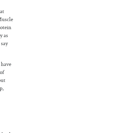
at
Muscle
otein
y as
 say
n have
of
out
p,