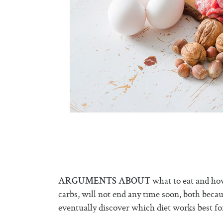
what to eat and how
ARGUMENTS ABOUT
carbs, will not end any time soon, both becau
eventually discover which diet works best fo