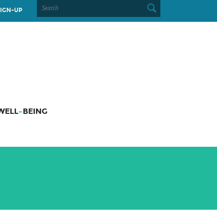
SEARCH
IGN-UP
FOR:
WELL
–
BEING