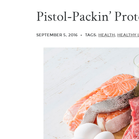
Pistol-Packin’ Prot
SEPTEMBER 5, 2016
TAGS:
HEALTH
,
HEALTHY 