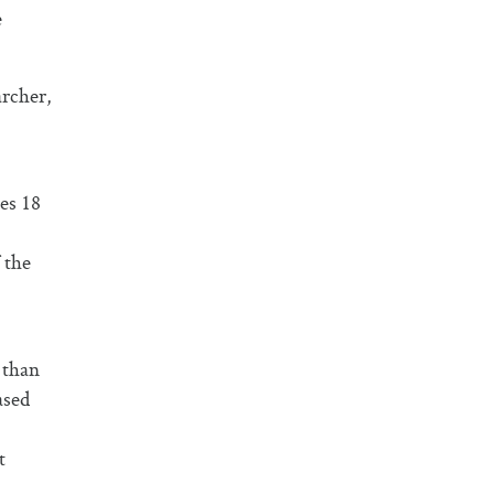
e
archer,
es 18
 the
 than
ased
t