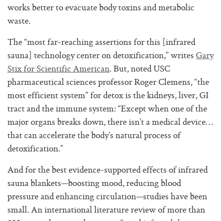
works better to evacuate body toxins and metabolic
waste.
The “most far-reaching assertions for this [infrared
sauna] technology center on detoxification,” writes
Gary
Stix for Scientific American
. But, noted USC
pharmaceutical sciences professor Roger Clemens, “the
most efficient system” for detox is the kidneys, liver, GI
tract and the immune system: “Except when one of the
major organs breaks down, there isn’t a medical device…
that can accelerate the body’s natural process of
detoxification.”
And for the best evidence-supported effects of infrared
sauna blankets—boosting mood, reducing blood
pressure and enhancing circulation—studies have been
small. An international literature review of more than