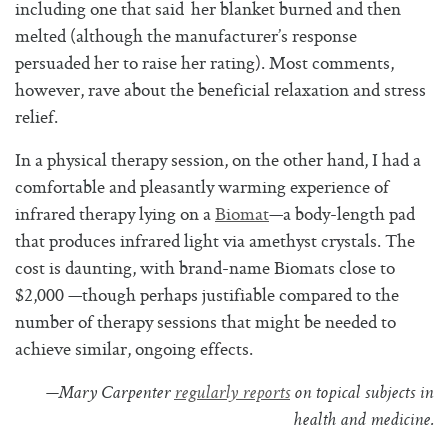
including one that said her blanket burned and then
melted (although the manufacturer’s response
persuaded her to raise her rating). Most comments,
however, rave about the beneficial relaxation and stress
relief.
In a physical therapy session, on the other hand, I had a
comfortable and pleasantly warming experience of
infrared therapy lying on a
Biomat
—a body-length pad
that produces infrared light via amethyst crystals. The
cost is daunting, with brand-name Biomats close to
$2,000 —though perhaps justifiable compared to the
number of therapy sessions that might be needed to
achieve similar, ongoing effects.
—Mary Carpenter
regularly reports
on topical subjects in
health and medicine.