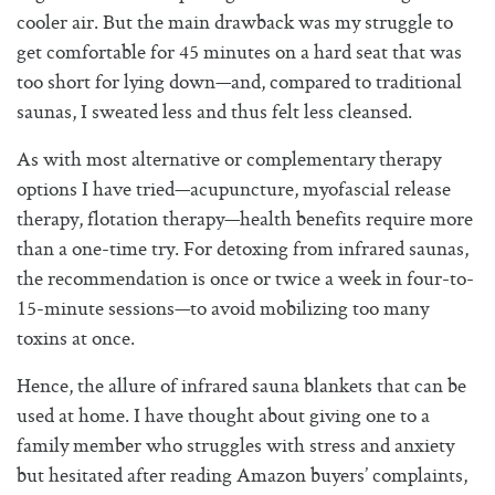
cooler air. But the main drawback was my struggle to
get comfortable for 45 minutes on a hard seat that was
too short for lying down—and, compared to traditional
saunas, I sweated less and thus felt less cleansed.
As with most alternative or complementary therapy
options I have tried—acupuncture, myofascial release
therapy, flotation therapy—health benefits require more
than a one-time try. For detoxing from infrared saunas,
the recommendation is once or twice a week in four-to-
15-minute sessions—to avoid mobilizing too many
toxins at once.
Hence, the allure of infrared sauna blankets that can be
used at home. I have thought about giving one to a
family member who struggles with stress and anxiety
but hesitated after reading Amazon buyers’ complaints,