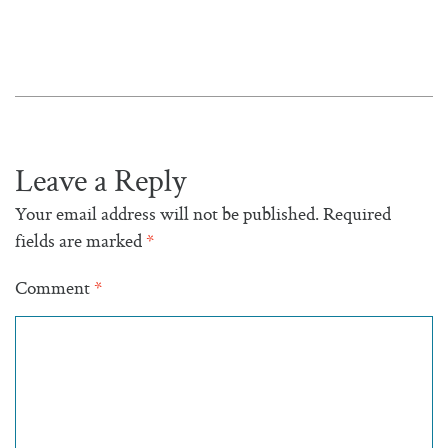
Leave a Reply
Your email address will not be published.
Required
fields are marked
*
Comment
*