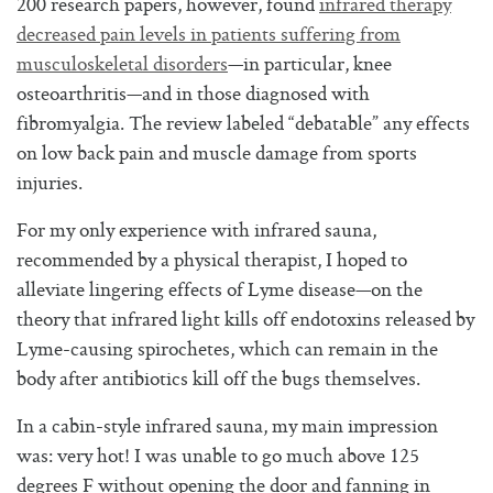
200 research papers, however, found
infrared therapy
decreased pain levels in patients suffering from
musculoskeletal disorders
—in particular, knee
osteoarthritis—and in those diagnosed with
fibromyalgia. The review labeled “debatable” any effects
on low back pain and muscle damage from sports
injuries.
For my only experience with infrared sauna,
recommended by a physical therapist, I hoped to
alleviate lingering effects of Lyme disease—on the
theory that infrared light kills off endotoxins released by
Lyme-causing spirochetes, which can remain in the
body after antibiotics kill off the bugs themselves.
In a cabin-style infrared sauna, my main impression
was: very hot! I was unable to go much above 125
degrees F without opening the door and fanning in