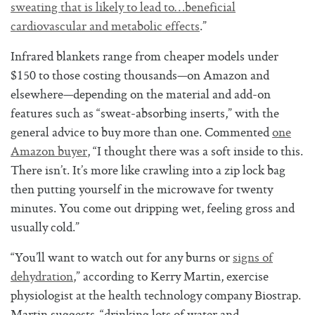
sweating that is likely to lead to…beneficial
cardiovascular and metabolic effects
.”
Infrared blankets range from cheaper models under
$150 to those costing thousands—on Amazon and
elsewhere—depending on the material and add-on
features such as “sweat-absorbing inserts,” with the
general advice to buy more than one. Commented
one
Amazon buyer
, “I thought there was a soft inside to this.
There isn’t. It’s more like crawling into a zip lock bag
then putting yourself in the microwave for twenty
minutes. You come out dripping wet, feeling gross and
usually cold.”
“You’ll want to watch out for any burns or
signs of
dehydration
,” according to Kerry Martin, exercise
physiologist at the health technology company Biostrap.