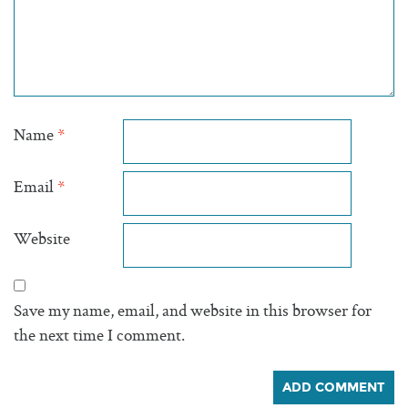
Name
*
Email
*
Website
Save my name, email, and website in this browser for
the next time I comment.