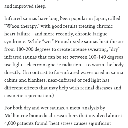
and improved sleep.
Infrared saunas have long been popular in Japan, called
“Waon therapy,” with good results treating chronic
heart failure—and more recently, chronic fatigue
syndrome. While “wet” Finnish-style saunas heat the air
from 180-200 degrees to create intense sweating, “dry”
infrared saunas that can be set between 100-140 degrees
use light—electromagnetic radiation— to warm the body
directly. (In contrast to far-infrared waves used in sauna
cabins and blankets, near-infrared or red light has
different effects that may help with retinal diseases and
cosmetic rejuvenation.)
For both dry and wet saunas, a meta-analysis by
Melbourne biomedical researchers that involved almost
4,000 patients found “heat stress causes significant