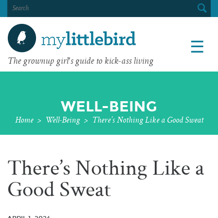
SEARCH
FOR:
☰
The grownup girl's guide to kick-ass living
WELL-BEING
Home
>
Well-Being
>
There’s Nothing Like a Good Sweat
There’s Nothing Like a
Good Sweat