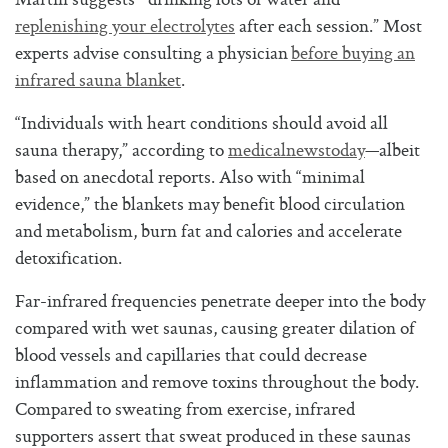
Martin suggests “drinking lots of water and
replenishing your electrolytes
after each session.” Most
experts advise consulting a physician
before buying an
infrared sauna blanket
.
“Individuals with heart conditions should avoid all
sauna therapy,” according to
medicalnewstoday
—albeit
based on anecdotal reports. Also with “minimal
evidence,” the blankets may benefit blood circulation
and metabolism, burn fat and calories and accelerate
detoxification.
Far-infrared frequencies penetrate deeper into the body
compared with wet saunas, causing greater dilation of
blood vessels and capillaries that could decrease
inflammation and remove toxins throughout the body.
Compared to sweating from exercise, infrared
supporters assert that sweat produced in these saunas