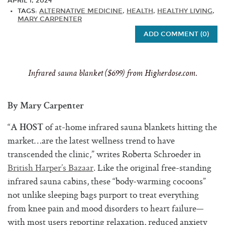
APRIL 1, 2024
TAGS:
ALTERNATIVE MEDICINE
,
HEALTH
,
HEALTHY LIVING
,
MARY CARPENTER
ADD COMMENT (0)
Infrared sauna blanket ($699) from
Higherdose.com
.
By Mary Carpenter
“
of at-home infrared sauna blankets hitting the
A HOST
market…are the latest wellness trend to have
transcended the clinic,” writes Roberta Schroeder in
British Harper’s Bazaar
. Like the original free-standing
infrared sauna cabins, these “body-warming cocoons”
not unlike sleeping bags purport to treat everything
from knee pain and mood disorders to heart failure—
with most users reporting relaxation, reduced anxiety