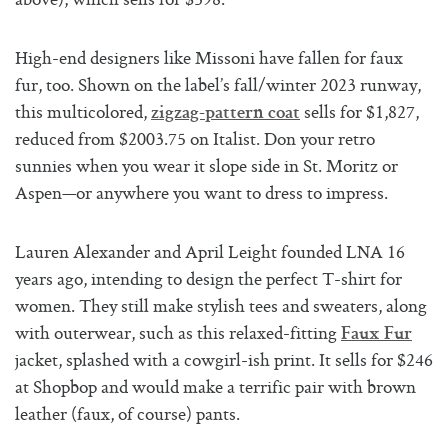
above), which sells for $398.
High-end designers like Missoni have fallen for faux
fur, too. Shown on the label’s fall/winter 2023 runway,
this multicolored,
sells for $1,827,
zigzag-pattern coat
reduced from $2003.75 on Italist. Don your retro
sunnies when you wear it slope side in St. Moritz or
Aspen—or anywhere you want to dress to impress.
Lauren Alexander and April Leight founded LNA 16
years ago, intending to design the perfect T-shirt for
women. They still make stylish tees and sweaters, along
with outerwear, such as this relaxed-fitting
Faux Fur
jacket, splashed with a cowgirl-ish print. It sells for $246
at Shopbop and would make a terrific pair with brown
leather (faux, of course) pants.