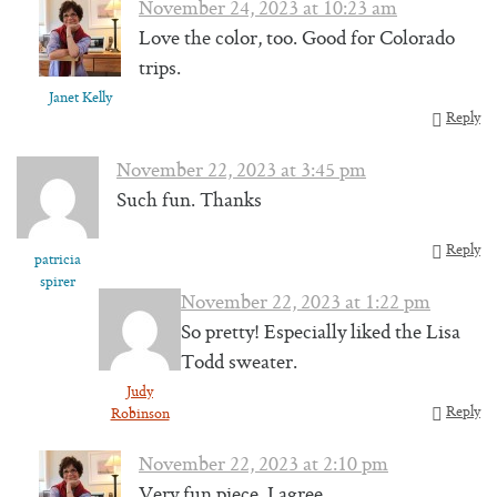
November 24, 2023 at 10:23 am
Love the color, too. Good for Colorado
trips.
Janet Kelly
Reply
November 22, 2023 at 3:45 pm
Such fun. Thanks
Reply
patricia
spirer
November 22, 2023 at 1:22 pm
So pretty! Especially liked the Lisa
Todd sweater.
Judy
Reply
Robinson
November 22, 2023 at 2:10 pm
Very fun piece, I agree.