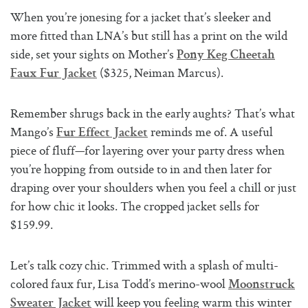
When you’re jonesing for a jacket that’s sleeker and
more fitted than LNA’s but still has a print on the wild
side, set your sights on Mother’s
Pony Keg Cheetah
($325, Neiman Marcus).
Faux Fur Jacket
Remember shrugs back in the early aughts? That’s what
Mango’s
reminds me of. A useful
Fur Effect Jacket
piece of fluff—for layering over your party dress when
you’re hopping from outside to in and then later for
draping over your shoulders when you feel a chill or just
for how chic it looks. The cropped jacket sells for
$159.99.
Let’s talk cozy chic. Trimmed with a splash of multi-
colored faux fur, Lisa Todd’s merino-wool
Moonstruck
will keep you feeling warm this winter
Sweater Jacket