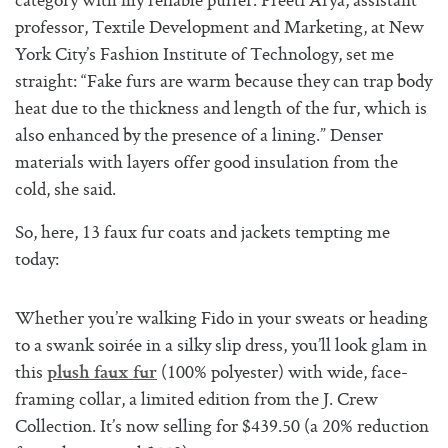
category with my reliable puffer. Preeti Arya, assistant
professor, Textile Development and Marketing, at New
York City’s Fashion Institute of Technology, set me
straight: “Fake furs are warm because they can trap body
heat due to the thickness and length of the fur, which is
also enhanced by the presence of a lining.” Denser
materials with layers offer good insulation from the
cold, she said.
So, here, 13 faux fur coats and jackets tempting me
today:
Whether you’re walking Fido in your sweats or heading
to a swank soirée in a silky slip dress, you’ll look glam in
this
(100% polyester) with wide, face-
plush faux fur
framing collar, a limited edition from the J. Crew
Collection. It’s now selling for $439.50 (a 20% reduction