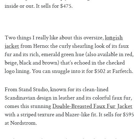
inside or out. It sells for $475.
Two things I really like about this oversize,
longish
from Herno: the curly shearling look of its faux
jacket
fur and its rich, emerald green hue (also available in red,
beige, black and brown) that’s echoed in the checked
logo lining. You can snuggle into it for $502 at Farfetch.
From Stand Studio, known for its clean-lined
Scandinavian design in leather and its colorful faux fur,
comes this stunning
Double-Breasted Faux Fur Jacket
with a striped texture and blazer-like fit. It sells for $595
at Nordstrom.