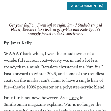
ADD COMMENT (5)
Get your fluff on. From left to right, Stand Studio’s striped
blazer, Revolve’s luxe look in gray-blue and Kate Spade’s
snuggly jacket in dark chartreuse.
By Janet Kelly
back when, I was the proud owner of a
WAAAY
wonderful raccoon coat—toasty warm and a lot less
spendy than a mink. Retailers christened it a “fun fur.”
Fast-forward to winter 2023, and some of the trendiest
coats on the market can’t claim to have a single hair of
fur—they’re 100% polyester or a polyester-acrylic blend.
Faux fur is not new, however. As a
in
story
Smithsonian magazine explains: “Fur is no longer the