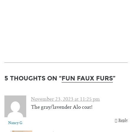
5 THOUGHTS ON “
FUN FAUX FURS
”
November 23, 2023 at 11:25 pm
The gray/lavender Alo coat!
Reply
Nancy G