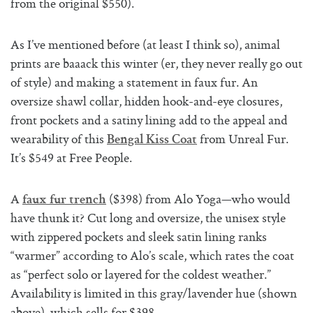
from the original $550).
As I’ve mentioned before (at least I think so), animal
prints are baaack this winter (er, they never really go out
of style) and making a statement in faux fur. An
oversize shawl collar, hidden hook-and-eye closures,
front pockets and a satiny lining add to the appeal and
wearability of this
from Unreal Fur.
Bengal Kiss Coat
It’s $549 at Free People.
A
($398) from Alo Yoga—who would
faux fur trench
have thunk it? Cut long and oversize, the unisex style
with zippered pockets and sleek satin lining ranks
“warmer” according to Alo’s scale, which rates the coat
as “perfect solo or layered for the coldest weather.”
Availability is limited in this gray/lavender hue (shown