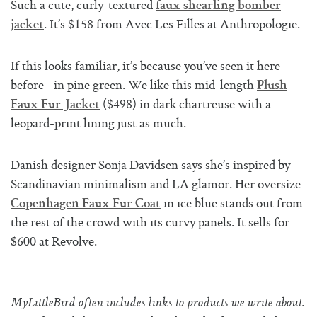
Such a cute, curly-textured
faux shearling bomber
. It’s $158 from Avec Les Filles at Anthropologie.
jacket
If this looks familiar, it’s because you’ve seen it here
before—in pine green. We like this mid-length
Plush
($498) in dark chartreuse with a
Faux Fur Jacket
leopard-print lining just as much.
Danish designer Sonja Davidsen says she’s inspired by
Scandinavian minimalism and LA glamor. Her oversize
in ice blue stands out from
Copenhagen Faux Fur Coat
the rest of the crowd with its curvy panels. It sells for
$600 at Revolve.
MyLittleBird often includes links to products we write about.