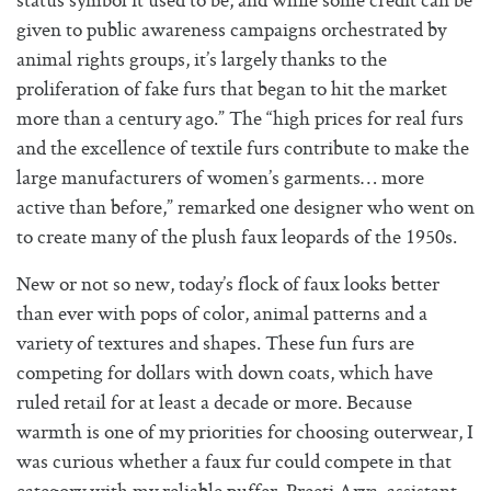
status symbol it used to be, and while some credit can be
given to public awareness campaigns orchestrated by
animal rights groups, it’s largely thanks to the
proliferation of fake furs that began to hit the market
more than a century ago.” The “high prices for real furs
and the excellence of textile furs contribute to make the
large manufacturers of women’s garments… more
active than before,” remarked one designer who went on
to create many of the plush faux leopards of the 1950s.
New or not so new, today’s flock of faux looks better
than ever with pops of color, animal patterns and a
variety of textures and shapes. These fun furs are
competing for dollars with down coats, which have
ruled retail for at least a decade or more. Because
warmth is one of my priorities for choosing outerwear, I
was curious whether a faux fur could compete in that