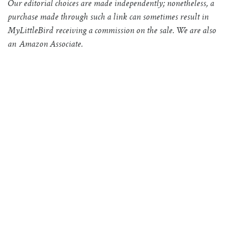
Our editorial choices are made independently; nonetheless, a
purchase made through such a link can sometimes result in
MyLittleBird receiving a commission on the sale. We are also
an Amazon Associate.