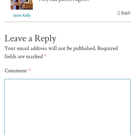
Reply
Janet Kelly
Leave a Reply
Your email address will not be published.
Required
fields are marked
*
Comment
*