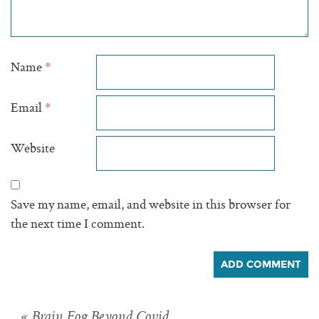
Name
*
Email
*
Website
Save my name, email, and website in this browser for
the next time I comment.
« Brain Fog Beyond Covid