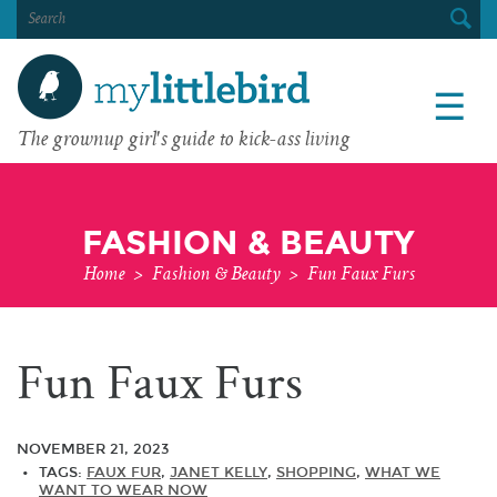
SEARCH
FOR:
☰
The grownup girl's guide to kick-ass living
FASHION & BEAUTY
Home
>
Fashion & Beauty
>
Fun Faux Furs
Fun Faux Furs
NOVEMBER 21, 2023
TAGS:
FAUX FUR
,
JANET KELLY
,
SHOPPING
,
WHAT WE
WANT TO WEAR NOW