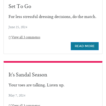
Set To Go
For less stressful dressing decisions, do the match.
June 25, 2024
View all 3 comments
READ MORE
It’s Sandal Season
Your toes are talking. Listen up.
May 7, 2024
View all 3 comments