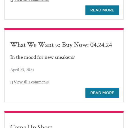
READ MORE
What We Want to Buy Now: 04.24.24
In the mood for new sneakers?
April 23, 2024
View all 2 comments
READ MORE
Come Up Short