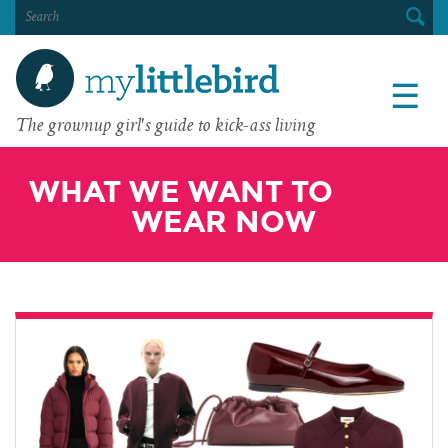
SEARCH
FOR:
☰
The grownup girl's guide to kick-ass living
WHAT WE WANT TO
WEAR NOW