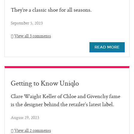
They’re a classic shoe for all seasons.
September 5, 2023
View all 3 comments
READ MORE
Getting to Know Uniqlo
Clare Waight Keller of Chloe and Givenchy fame
is the designer behind the retailer’s latest label.
August 29, 2023
View all 2 comments