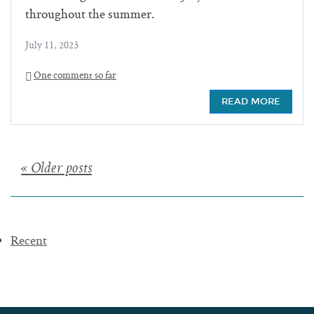
throughout the summer.
July 11, 2023
One comment so far
READ MORE
Posts
« Older posts
navigation
Recent