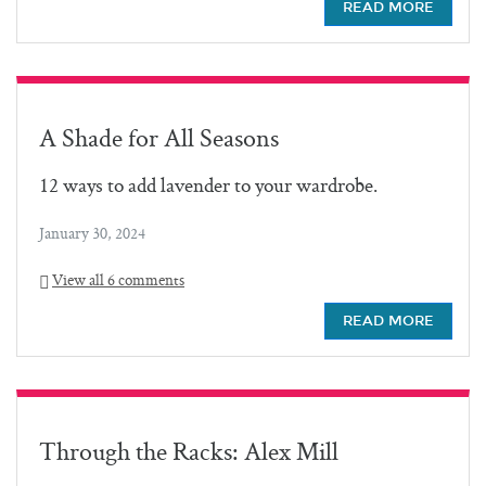
READ MORE
A Shade for All Seasons
12 ways to add lavender to your wardrobe.
January 30, 2024
View all 6 comments
READ MORE
Through the Racks: Alex Mill