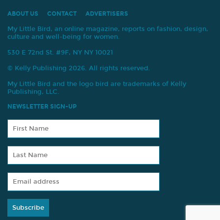
ABOUT US
CONTACT
ADVERTISERS
My Little Bird, an online magazine, reports on fashion, design,
culture and well-being for women.
530 E 72nd St. #9F, NY NY 10021
© Kelly Publishing 2026. All rights reserved.
My Little Bird and the logo bird are trademarks of Kelly
Publishing, LLC.
NEWSLETTER SIGN-UP