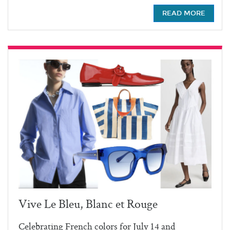
READ MORE
Vive Le Bleu, Blanc et Rouge
Celebrating French colors for July 14 and