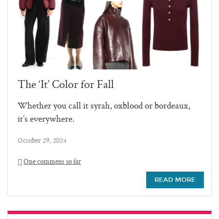
The ‘It’ Color for Fall
Whether you call it syrah, oxblood or bordeaux,
it’s everywhere.
October 29, 2024
One comment so far
READ MORE