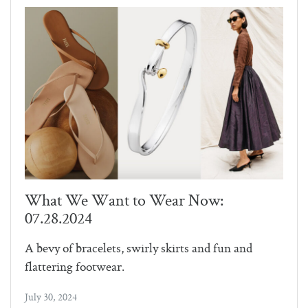
What We Want to Wear Now:
07.28.2024
A bevy of bracelets, swirly skirts and fun and
flattering footwear.
July 30, 2024