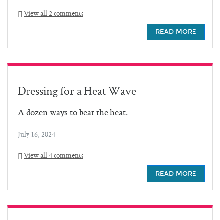
View all 2 comments
READ MORE
Dressing for a Heat Wave
A dozen ways to beat the heat.
July 16, 2024
View all 4 comments
READ MORE