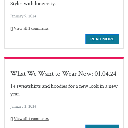
Styles with longevity.
January 9, 2024
View all 2 comments
READ MORE
What We Want to Wear Now: 01.04.24
14 sweatshirts and hoodies for a new look in a new
year.
January 2, 2024
View all 4 comments