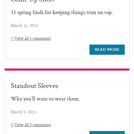
11 spring finds for keeping things trim on top.
March 12, 2024
View all 5 comments
READ MORE
Standout Sleeves
Why you’ll want to wear them.
March 5, 2024
View all 3 comments