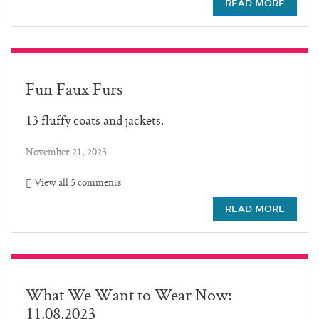
READ MORE
Fun Faux Furs
13 fluffy coats and jackets.
November 21, 2023
View all 5 comments
READ MORE
What We Want to Wear Now:
11.08.2023