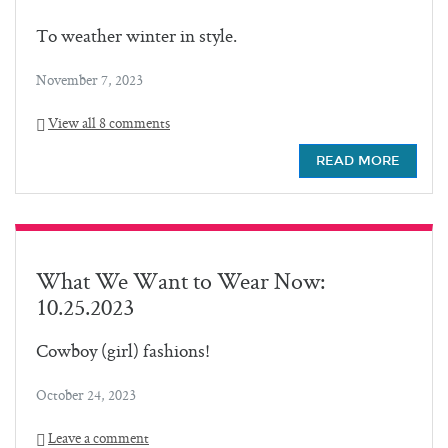
To weather winter in style.
November 7, 2023
View all 8 comments
READ MORE
What We Want to Wear Now:
10.25.2023
Cowboy (girl) fashions!
October 24, 2023
Leave a comment