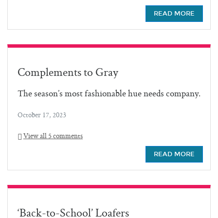
READ MORE
Complements to Gray
The season’s most fashionable hue needs company.
October 17, 2023
View all 5 comments
READ MORE
‘Back-to-School’ Loafers