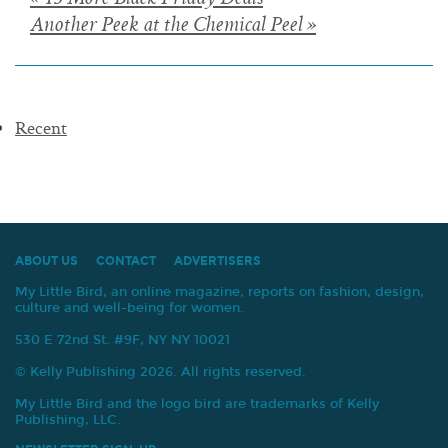
Posts
« 13 More Black Friday Deals
Another Peek at the Chemical Peel »
navigation
Recent
ABOUT US
CONTACT
ADVERTISERS
My Little Bird, an online magazine, reports on fashion, design,
culture and well-being for women.
530 E 72nd St. #9F, NY NY 10021
© Kelly Publishing 2026. All rights reserved.
My Little Bird and the logo bird are trademarks of Kelly
Publishing, LLC.