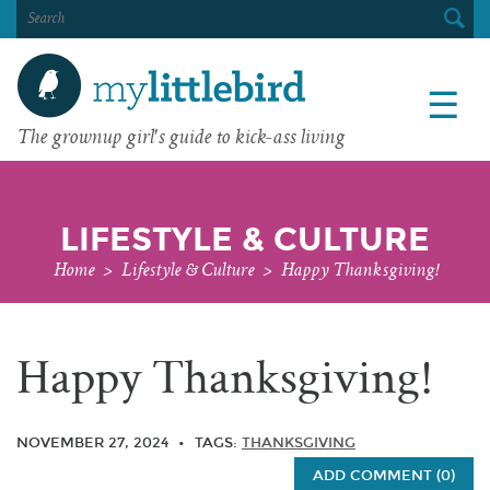
SEARCH
FOR:
☰
The grownup girl's guide to kick-ass living
LIFESTYLE & CULTURE
Home
>
Lifestyle & Culture
>
Happy Thanksgiving!
Happy Thanksgiving!
NOVEMBER 27, 2024
TAGS:
THANKSGIVING
ADD COMMENT (0)