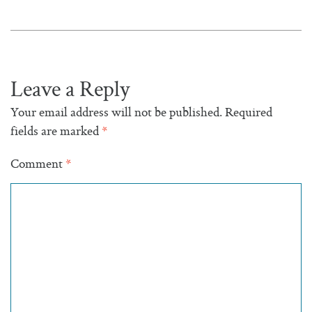
Leave a Reply
Your email address will not be published.
Required
fields are marked
*
Comment
*