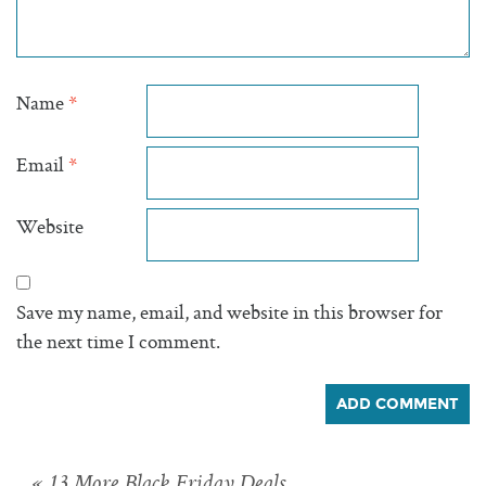
Name
*
Email
*
Website
Save my name, email, and website in this browser for
the next time I comment.