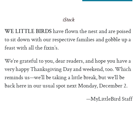
iStock
have flown the nest and are poised
WE LITTLE BIRDS
to sit down with our respective families and gobble up a
feast with all the fixin’s.
We’re grateful to you, dear readers, and hope you have a
very happy Thanksgiving Day and weekend, too. Which
reminds us—we’ll be taking a little break, but we’ll be
back here in our usual spot next Monday, December 2.
—MyLittleBird Staff