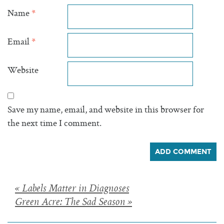
Name
*
Email
*
Website
Save my name, email, and website in this browser for
the next time I comment.
Posts
« Labels Matter in Diagnoses
Green Acre: The Sad Season »
navigation