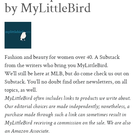
by MyLittleBird
Fashion and beauty for women over 40. A Substack
from the writers who bring you MyLittleBird.
We’ll still be here at MLB, but do come check us out on
Substack. You’ll no doubt find other newsletters, on all
topics, as well.
MyLittleBird often includes links to products we write about.
Our editorial choices are made independently; nonetheless, a
purchase made through such a link can sometimes result in
MyLittleBird receiving a commission on the sale. We are also
an Amazon Associate.