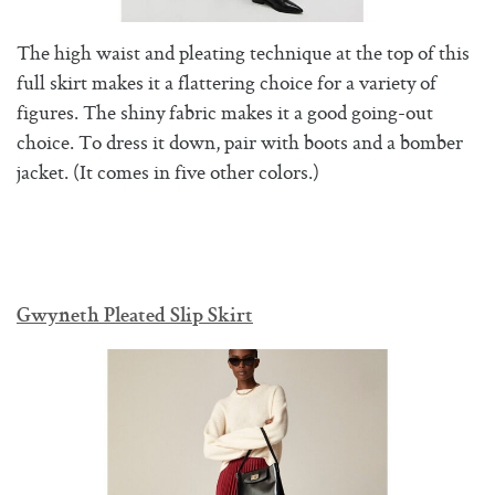
The high waist and pleating technique at the top of this
full skirt makes it a flattering choice for a variety of
figures. The shiny fabric makes it a good going-out
choice. To dress it down, pair with boots and a bomber
jacket. (It comes in five other colors.)
Gwyneth Pleated Slip Skirt