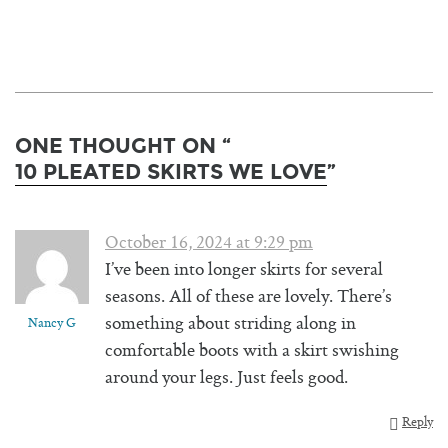
ONE THOUGHT ON “
10 PLEATED SKIRTS WE LOVE
”
October 16, 2024 at 9:29 pm
I’ve been into longer skirts for several
seasons. All of these are lovely. There’s
something about striding along in
Nancy G
comfortable boots with a skirt swishing
around your legs. Just feels good.
Reply