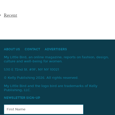
Recent
ABOUT US
CONTACT
ADVERTISERS
My Little Bird, an online magazine, reports on fashion, design,
culture and well-being for women.
530 E 72nd St. #9F, NY NY 10021
© Kelly Publishing 2026. All rights reserved.
My Little Bird and the logo bird are trademarks of Kelly
Publishing, LLC.
NEWSLETTER SIGN-UP