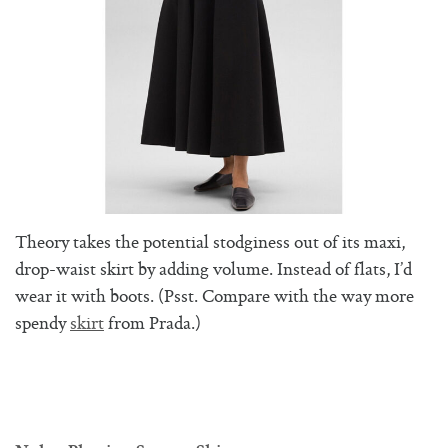
Theory takes the potential stodginess out of its maxi,
drop-waist skirt by adding volume. Instead of flats, I’d
wear it with boots. (Psst. Compare with the way more
spendy
skirt
from Prada.)