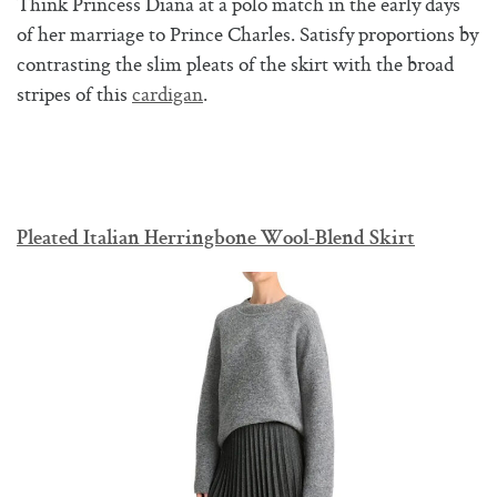
Think Princess Diana at a polo match in the early days
of her marriage to Prince Charles. Satisfy proportions by
contrasting the slim pleats of the skirt with the broad
stripes of this
cardigan
.
Pleated Italian Herringbone Wool-Blend Skirt