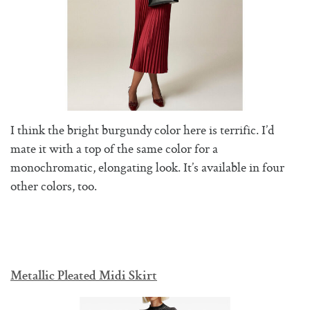
I think the bright burgundy color here is terrific. I’d
mate it with a top of the same color for a
monochromatic, elongating look. It’s available in four
other colors, too.
Metallic Pleated Midi Skirt