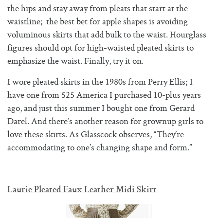
the hips and stay away from pleats that start at the
waistline; the best bet for apple shapes is avoiding
voluminous skirts that add bulk to the waist. Hourglass
figures should opt for high-waisted pleated skirts to
emphasize the waist. Finally, try it on.
I wore pleated skirts in the 1980s from Perry Ellis; I
have one from 525 America I purchased 10-plus years
ago, and just this summer I bought one from Gerard
Darel. And there’s another reason for grownup girls to
love these skirts. As Glasscock observes, “They’re
accommodating to one’s changing shape and form.”
Laurie Pleated Faux Leather Midi Skirt