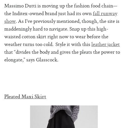
Massimo Dutti is moving up the fashion food chain—
the Inditex-owned brand just had its own
fall runway
show
. As I’ve previously mentioned, though, the site is
maddeningly hard to navigate. Snap up this high-
waisted cotton skirt right now to wear before the
weather turns too cold. Style it with this
leather jacket
that “divides the body and gives the pleats the power to
elongate,” says Glasscock.
Pleated Maxi Skirt