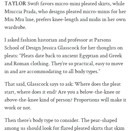
Swift favors micro-mini pleated skirts, while
TAYLOR
Miuccia Prada, who designs pleated micro-minis for her
Miu Miu line, prefers knee-length and midis in her own
wardrobe.
I asked fashion historian and professor at Parsons
School of Design Jessica Glasscock for her thoughts on
pleats: “Pleats date back to ancient Egyptian and Greek
and Roman clothing. They’re so practical, easy to move
in and are accommodating to all body types.”
That said, Glasscock says to ask: Where does the pleat
start, where does it end? Are you a below-the-knee or
above-the-knee kind of person? Proportions will make it
work or not.
Then there’s body type to consider. The pear-shaped
among us should look for flared pleated skirts that skim