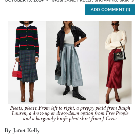
OCTOBER 15, 2024
TAGS:
JANET KELLY
,
SHOPPING
,
SKIRTS
ADD COMMENT (1)
Pleats, please. From left to right, a preppy plaid from Ralph
Lauren, a dress-up or dress-down option from Free People
and a burgundy knife-pleat skirt from J. Crew.
By Janet Kelly