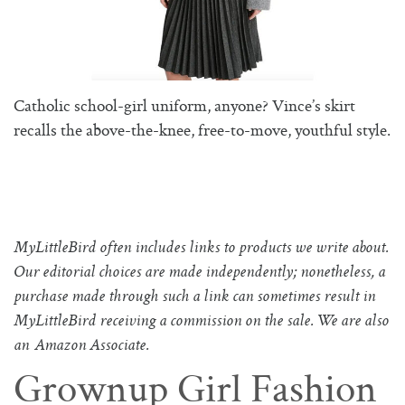
Catholic school-girl uniform, anyone? Vince’s skirt
recalls the above-the-knee, free-to-move, youthful style.
MyLittleBird often includes links to products we write about.
Our editorial choices are made independently; nonetheless, a
purchase made through such a link can sometimes result in
MyLittleBird receiving a commission on the sale. We are also
an Amazon Associate.
Grownup Girl Fashion