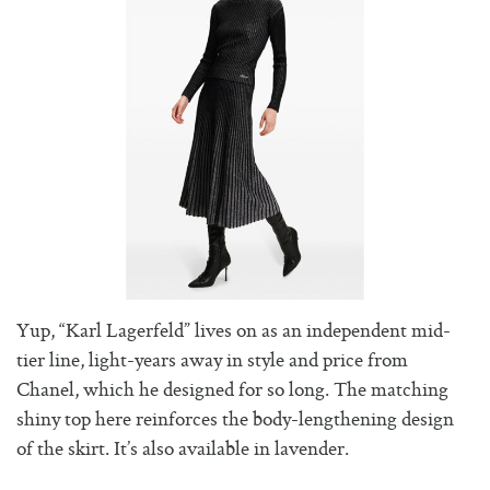
Yup, “Karl Lagerfeld” lives on as an independent mid-
tier line, light-years away in style and price from
Chanel, which he designed for so long. The matching
shiny top here reinforces the body-lengthening design
of the skirt. It’s also available in lavender.