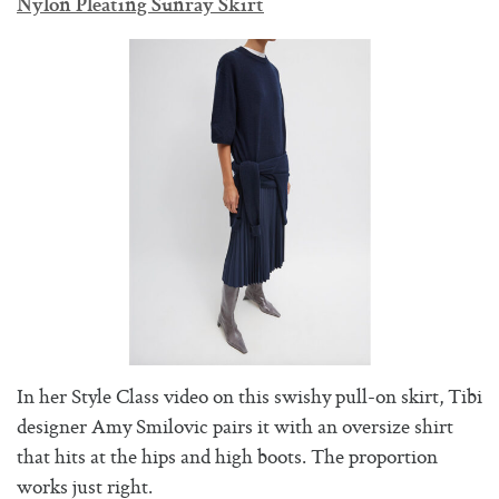
Nylon Pleating Sunray Skirt
In her Style Class video on this swishy pull-on skirt, Tibi
designer Amy Smilovic pairs it with an oversize shirt
that hits at the hips and high boots. The proportion
works just right.