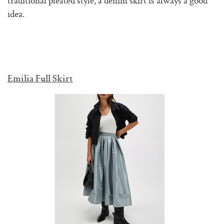
traditional pleated style, a denim skirt is always a good
idea.
Emilia Full Skirt