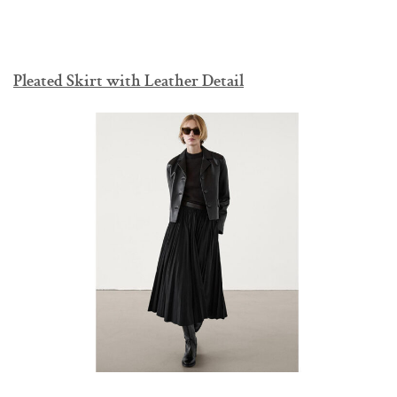
Pleated Skirt with Leather Detail