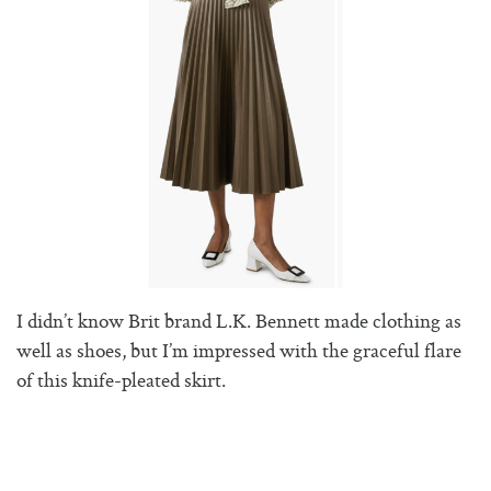
I didn’t know Brit brand L.K. Bennett made clothing as
well as shoes, but I’m impressed with the graceful flare
of this knife-pleated skirt.