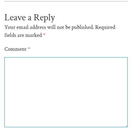
Leave a Reply
Your email address will not be published.
Required
fields are marked
*
Comment
*