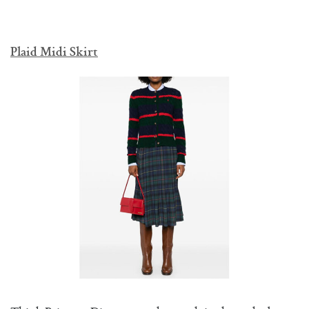
Plaid Midi Skirt