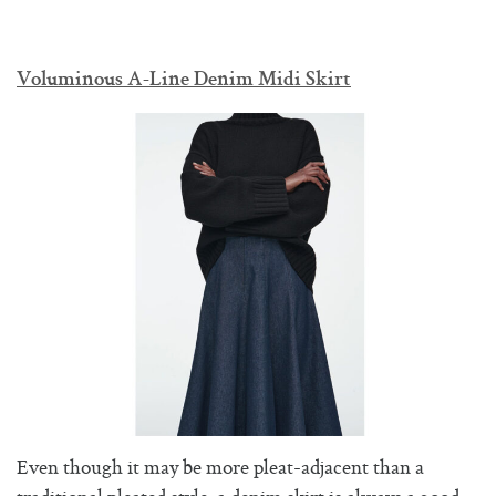
Voluminous A-Line Denim Midi Skirt
Even though it may be more pleat-adjacent than a