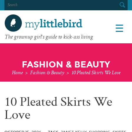
SEARCH
FOR:
☰
The grownup girl's guide to kick-ass living
FASHION & BEAUTY
Home
>
Fashion & Beauty
>
10 Pleated Skirts We Love
10 Pleated Skirts We
Love