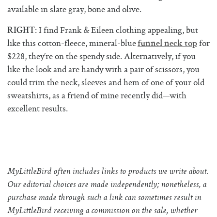
available in slate gray, bone and olive.
: I find Frank & Eileen clothing appealing, but
RIGHT
like this cotton-fleece, mineral-blue
for
funnel neck top
$228, they’re on the spendy side. Alternatively, if you
like the look and are handy with a pair of scissors, you
could trim the neck, sleeves and hem of one of your old
sweatshirts, as a friend of mine recently did—with
excellent results.
MyLittleBird often includes links to products we write about.
Our editorial choices are made independently; nonetheless, a
purchase made through such a link can sometimes result in
MyLittleBird receiving a commission on the sale, whether