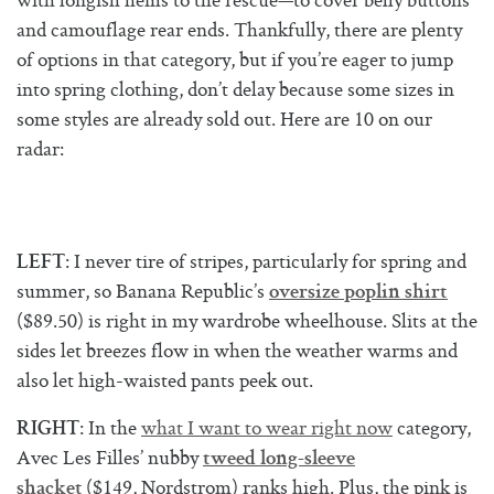
with longish hems to the rescue—to cover belly buttons
and camouflage rear ends. Thankfully, there are plenty
of options in that category, but if you’re eager to jump
into spring clothing, don’t delay because some sizes in
some styles are already sold out. Here are 10 on our
radar:
: I never tire of stripes, particularly for spring and
LEFT
summer, so Banana Republic’s
oversize poplin shirt
($89.50) is right in my wardrobe wheelhouse. Slits at the
sides let breezes flow in when the weather warms and
also let high-waisted pants peek out.
: In the
what I want to wear right now
category,
RIGHT
Avec Les Filles’ nubby
tweed long-sleeve
($149, Nordstrom) ranks high. Plus, the pink is
shacket