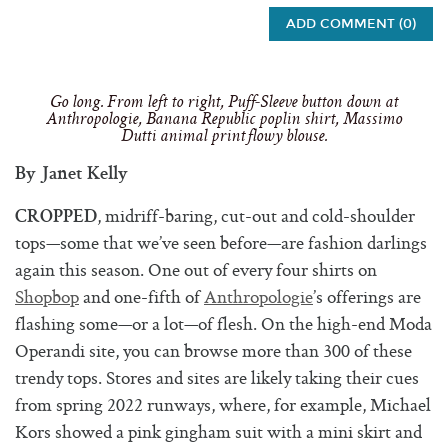
ADD COMMENT (0)
Go long. From left to right, Puff-Sleeve button down at
Anthropologie, Banana Republic poplin shirt, Massimo
Dutti animal print flowy blouse.
By Janet Kelly
, midriff-baring, cut-out and cold-shoulder
CROPPED
tops—some that we’ve seen before—are fashion darlings
again this season. One out of every four shirts on
Shopbop
and one-fifth of
Anthropologie
’s offerings are
flashing some—or a lot—of flesh. On the high-end Moda
Operandi site, you can browse more than 300 of these
trendy tops. Stores and sites are likely taking their cues
from spring 2022 runways, where, for example, Michael
Kors showed a pink gingham suit with a mini skirt and