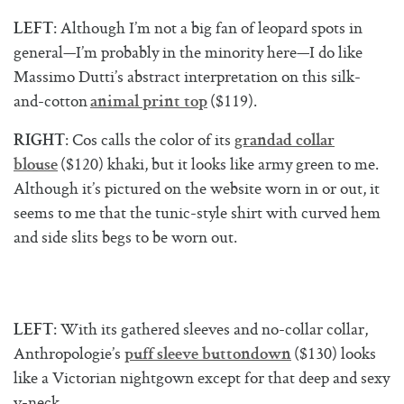
: Although I’m not a big fan of leopard spots in
LEFT
general—I’m probably in the minority here—I do like
Massimo Dutti’s abstract interpretation on this silk-
and-cotton
($119).
animal print top
: Cos calls the color of its
RIGHT
grandad collar
($120) khaki, but it looks like army green to me.
blouse
Although it’s pictured on the website worn in or out, it
seems to me that the tunic-style shirt with curved hem
and side slits begs to be worn out.
: With its gathered sleeves and no-collar collar,
LEFT
Anthropologie’s
($130) looks
puff
sleeve buttondown
like a Victorian nightgown except for that deep and sexy
v-neck.