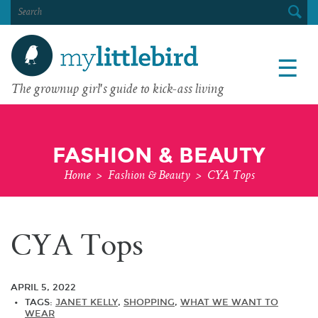
SEARCH
FOR:
☰
The grownup girl's guide to kick-ass living
FASHION & BEAUTY
Home
>
Fashion & Beauty
>
CYA Tops
CYA Tops
APRIL 5, 2022
TAGS:
JANET KELLY
,
SHOPPING
,
WHAT WE WANT TO
WEAR