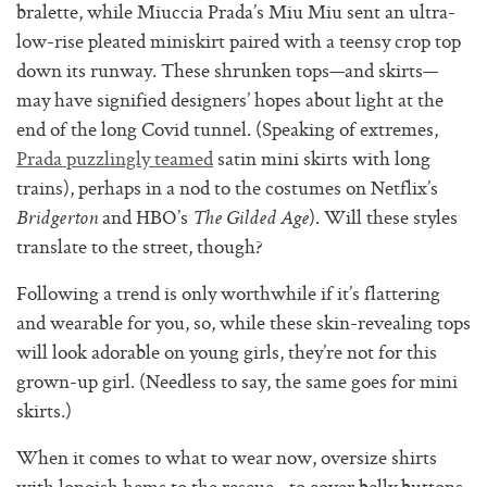
bralette, while Miuccia Prada’s Miu Miu sent an ultra-
low-rise pleated miniskirt paired with a teensy crop top
down its runway. These shrunken tops—and skirts—
may have signified designers’ hopes about light at the
end of the long Covid tunnel. (Speaking of extremes,
Prada puzzlingly teamed
satin mini skirts with long
trains), perhaps in a nod to the costumes on Netflix’s
and HBO’s
). Will these styles
Bridgerton
The Gilded Age
translate to the street, though?
Following a trend is only worthwhile if it’s flattering
and wearable for you, so, while these skin-revealing tops
will look adorable on young girls, they’re not for this
grown-up girl. (Needless to say, the same goes for mini
skirts.)
When it comes to what to wear now, oversize shirts