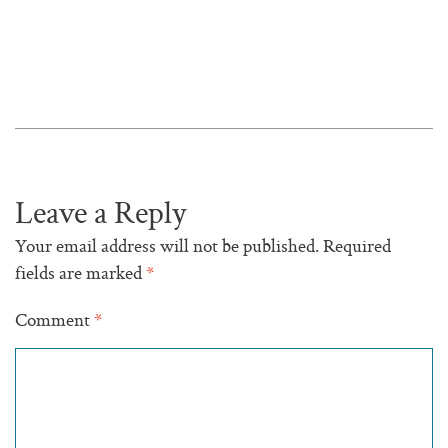
Leave a Reply
Your email address will not be published.
Required
fields are marked
*
Comment
*