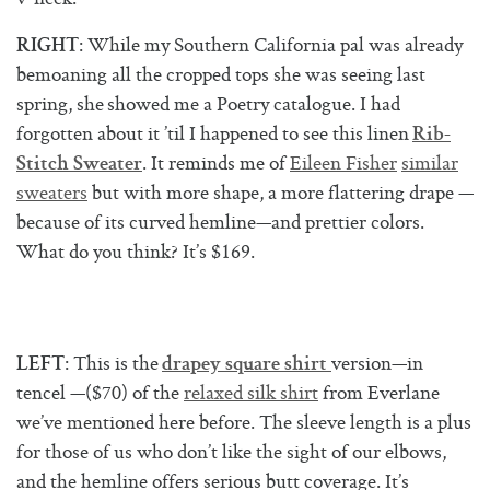
: While my Southern California pal was already
RIGHT
bemoaning all the cropped tops she was seeing last
spring, she showed me a Poetry catalogue. I had
forgotten about it ’til I happened to see this linen
Rib-
. It reminds me of
Eileen Fisher
similar
Stitch Sweater
sweaters
but with more shape, a more flattering drape —
because of its curved hemline—and prettier colors.
What do you think? It’s $169.
: This is the
version—in
LEFT
drapey square shirt
tencel —($70) of the
relaxed silk shirt
from Everlane
we’ve mentioned here before. The sleeve length is a plus
for those of us who don’t like the sight of our elbows,
and the hemline offers serious butt coverage. It’s