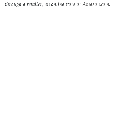
through a retailer, an online store or
Amazon.com
.