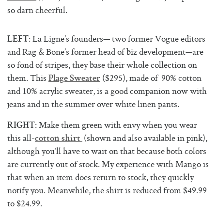
so darn cheerful.
: La Ligne’s founders— two former Vogue editors
LEFT
and Rag & Bone’s former head of biz development—are
so fond of stripes, they base their whole collection on
them. This
($295), made of 90% cotton
Plage Sweater
and 10% acrylic sweater, is a good companion now with
jeans and in the summer over white linen pants.
: Make them green with envy when you wear
RIGHT
this all-
(shown and also available in pink),
cotton shirt
although you’ll have to wait on that because both colors
are currently out of stock. My experience with Mango is
that when an item does return to stock, they quickly
notify you. Meanwhile, the shirt is reduced from $49.99
to $24.99.