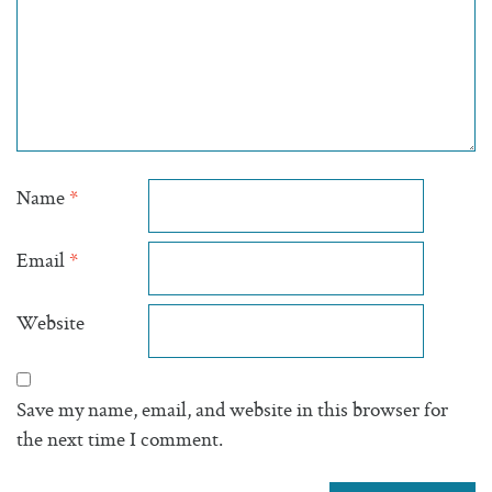
Name
*
Email
*
Website
Save my name, email, and website in this browser for
the next time I comment.