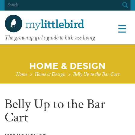
SEARCH
FOR:
☰
The grownup girl's guide to kick-ass living
HOME & DESIGN
Home
>
Home & Design
>
Belly Up to the Bar Cart
Belly Up to the Bar
Cart