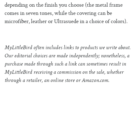
depending on the finish you choose (the metal frame
comes in seven tones, while the covering can be
microfiber, leather or Ultrasuede in a choice of colors).
MyLittleBird often includes links to products we write about.
Our editorial choices are made independently; nonetheless, a
purchase made through such a link can sometimes result in
MyLittleBird receiving a commission on the sale, whether
through a retailer, an online store or
Amazon.com
.