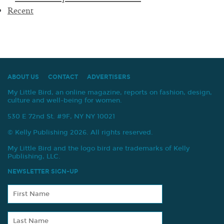
navigation
Recent
ABOUT US
CONTACT
ADVERTISERS
My Little Bird, an online magazine, reports on fashion, design,
culture and well-being for women.
530 E 72nd St. #9F, NY NY 10021
© Kelly Publishing 2026. All rights reserved.
My Little Bird and the logo bird are trademarks of Kelly
Publishing, LLC.
NEWSLETTER SIGN-UP