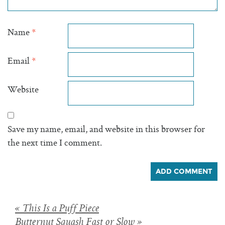
Name
*
Email
*
Website
Save my name, email, and website in this browser for
the next time I comment.
Posts
« This Is a Puff Piece
Butternut Squash Fast or Slow »