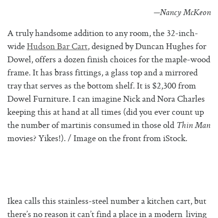
—Nancy McKeon
A truly handsome addition to any room, the 32-inch-
wide
Hudson Bar Cart
, designed by Duncan Hughes for
Dowel, offers a dozen finish choices for the maple-wood
frame. It has brass fittings, a glass top and a mirrored
tray that serves as the bottom shelf. It is $2,300 from
Dowel Furniture. I can imagine Nick and Nora Charles
keeping this at hand at all times (did you ever count up
the number of martinis consumed in those old
Thin Man
movies? Yikes!). / Image on the front from iStock.
Ikea calls this stainless-steel number a kitchen cart, but
there’s no reason it can’t find a place in a modern living