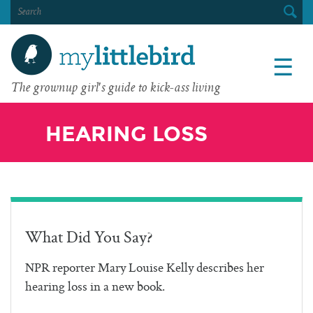
SEARCH
FOR:
☰
The grownup girl's guide to kick-ass living
HEARING LOSS
What Did You Say?
NPR reporter Mary Louise Kelly describes her
hearing loss in a new book.