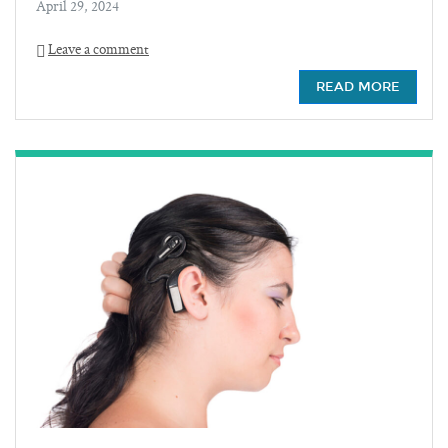
April 29, 2024
Leave a comment
READ MORE