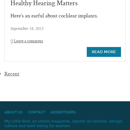
Healthy Hearing Matters
Here’s an earful about cochlear implants.
September 18, 2023
Leave a comment
READ MORE
Recent
ABOUT US
CONTACT
ADVERTISERS
My Little Bird, an online magazine, reports on fashion, design,
culture and well-being for women.