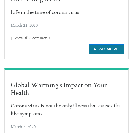
Life in the time of corona virus.
March 22, 2020
View all 8 comments
READ MORE
Global Warming’s Impact on Your
Health
Corona virus is not the only illness that causes flu-
like symptoms.
March 2, 2020