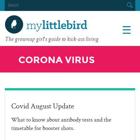
SEARCH
FOR:
☰
The grownup girl's guide to kick-ass living
CORONA VIRUS
Covid August Update
What to know about antibody tests and the
timetable for booster shots.