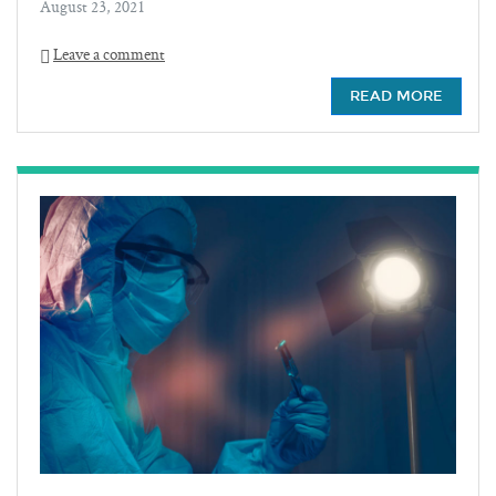
August 23, 2021
Leave a comment
READ MORE