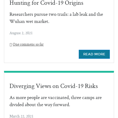
Hunting for Covid-19 Origins
Researchers pursue two trails: a lab leak and the
Wuhan wet market.
August 2, 2021
One comment so far
READ MORE
Diverging Views on Covid-19 Risks
As more people are vaccinated, three camps are
divided about the way forward.
March 22, 2021