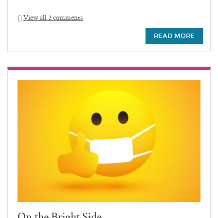
View all 2 comments
READ MORE
On the Bright Side