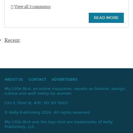
View all 3 comments
READ MORE
Recent
ABOUT US
CONTACT
ADVERTISERS
My Little Bird, an online magazine, reports on fashion, design,
culture and well-being for women.
530 E 72nd St. #9F, NY NY 10021
© Kelly Publishing 2026. All rights reserved.
My Little Bird and the logo bird are trademarks of Kelly
Publishing, LLC.